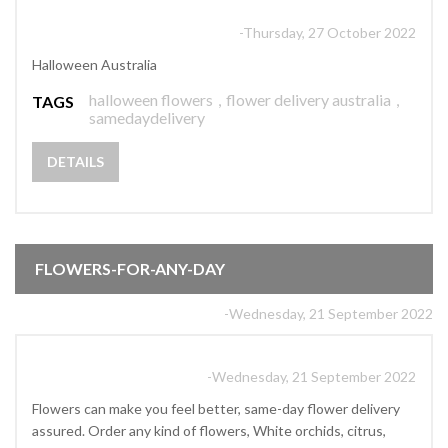
-Thursday, 27 October 2022
Halloween Australia
halloween flowers
,
flower delivery australia
,
TAGS
samedaydelivery
DETAILS
FLOWERS-FOR-ANY-DAY
-Wednesday, 21 September 2022
-Wednesday, 21 September 2022
Flowers can make you feel better, same-day flower delivery
assured. Order any kind of flowers, White orchids, citrus,