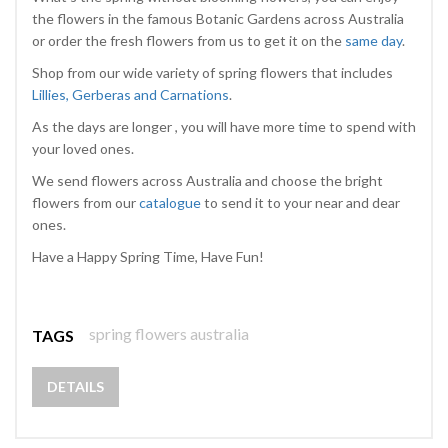
the flowers in the famous Botanic Gardens across Australia
or order the fresh flowers from us to get it on the
same day
.
Shop from our wide variety of spring flowers that includes
Lillies, Gerberas and Carnations
.
As the days are longer , you will have more time to spend with
your loved ones.
We send flowers across Australia and choose the bright
flowers from our
catalogue
to send it to your near and dear
ones.
Have a Happy Spring Time, Have Fun!
spring flowers australia
TAGS
DETAILS