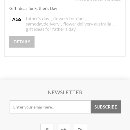
Gift Ideas for Father's Day
father's day
,
flowers for dad
,
TAGS
samedaydelivery
,
flower delivery australia
,
gift ideas for father's day
DETAILS
NEWSLETTER