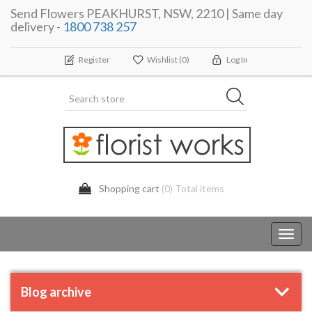
Send Flowers PEAKHURST, NSW, 2210 | Same day
delivery -
1800 738 257
Register
Wishlist
(0)
Log In
Shopping cart
(0) Total items
Toggl
navig
Blog archive