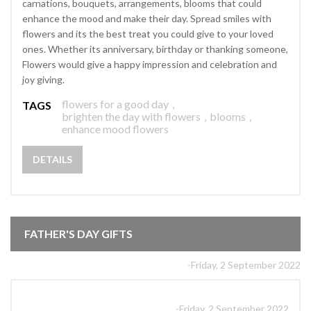
carnations, bouquets, arrangements, blooms that could
enhance the mood and make their day. Spread smiles with
flowers and its the best treat you could give to your loved
ones. Whether its anniversary, birthday or thanking someone,
Flowers would give a happy impression and celebration and
joy giving.
flowers for a good day
,
TAGS
brighten the day with flowers
,
blooms
,
enhance mood flowers
DETAILS
FATHER'S DAY GIFTS
-Friday, 2 September 2022
-Friday, 2 September 2022