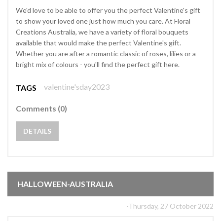
We'd love to be able to offer you the perfect Valentine's gift
to show your loved one just how much you care. At Floral
Creations Australia, we have a variety of floral bouquets
available that would make the perfect Valentine's gift.
Whether you are after a romantic classic of roses, lilies or a
bright mix of colours - you'll find the perfect gift here.
valentine'sday2023
TAGS
Comments (0)
DETAILS
HALLOWEEN-AUSTRALIA
-Thursday, 27 October 2022