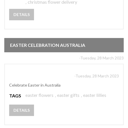
,
christmas flower delivery
DETAILS
EASTER CELEBRATION AUSTRALIA
-Tuesday, 28 March 2023
-Tuesday, 28 March 2023
Celebrate Easter in Australia
easter flowers
,
easter gifts
,
easter lillies
TAGS
DETAILS