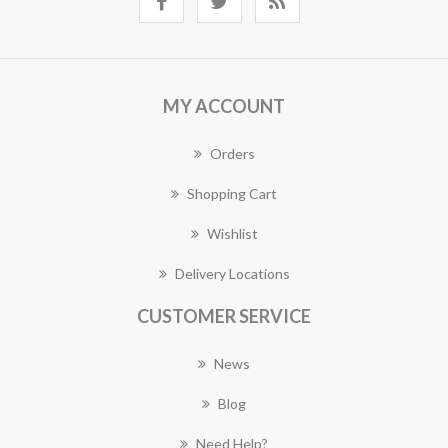
MY ACCOUNT
Orders
Shopping Cart
Wishlist
Delivery Locations
CUSTOMER SERVICE
News
Blog
Need Help?