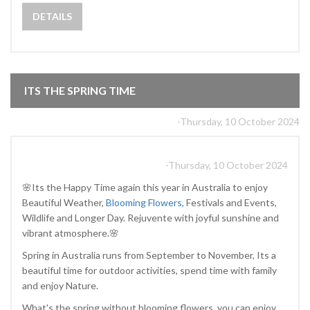
DETAILS
ITS THE SPRING TIME
-Thursday, 10 October 2024
-Thursday, 10 October 2024
🌸Its the Happy Time again this year in Australia to enjoy
Beautiful Weather,
Blooming Flowers,
Festivals and Events,
Wildlife and Longer Day. Rejuvente with joyful sunshine and
vibrant atmosphere.🌸
Spring in Australia runs from September to November, Its a
beautiful time for outdoor activities, spend time with family
and enjoy Nature.
What's the spring without blooming flowers, you can enjoy