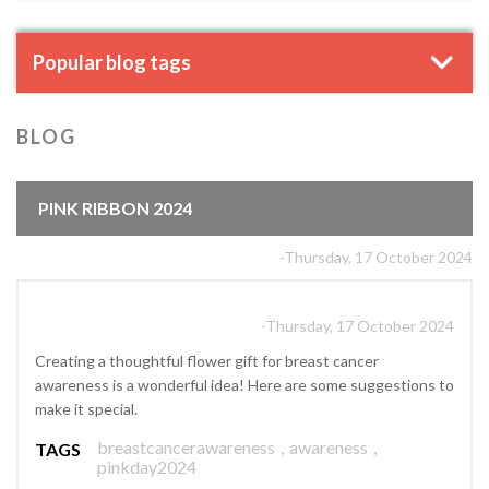
Popular blog tags
BLOG
PINK RIBBON 2024
-Thursday, 17 October 2024
-Thursday, 17 October 2024
Creating a thoughtful flower gift for breast cancer
awareness is a wonderful idea! Here are some suggestions to
make it special.
breastcancerawareness
,
awareness
,
TAGS
pinkday2024