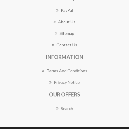
PayPal
About Us
Sitemap
Contact Us
INFORMATION
Terms And Conditions
Privacy Notice
OUR OFFERS
Search