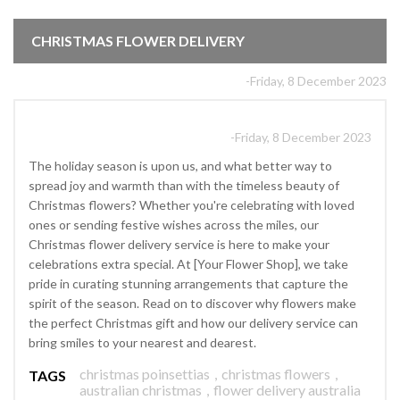
CHRISTMAS FLOWER DELIVERY
-Friday, 8 December 2023
-Friday, 8 December 2023
The holiday season is upon us, and what better way to
spread joy and warmth than with the timeless beauty of
Christmas flowers? Whether you're celebrating with loved
ones or sending festive wishes across the miles, our
Christmas flower delivery service is here to make your
celebrations extra special. At [Your Flower Shop], we take
pride in curating stunning arrangements that capture the
spirit of the season. Read on to discover why flowers make
the perfect Christmas gift and how our delivery service can
bring smiles to your nearest and dearest.
christmas poinsettias
,
christmas flowers
,
TAGS
australian christmas
,
flower delivery australia