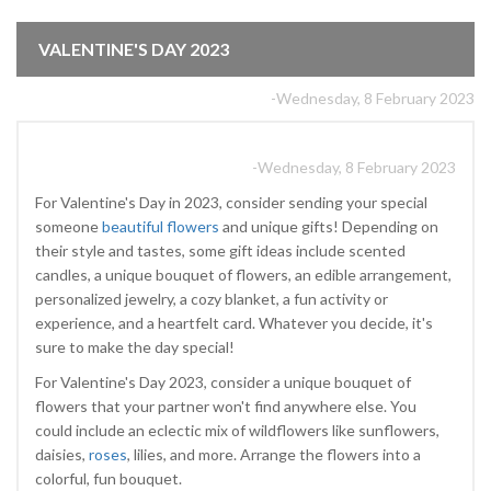
VALENTINE'S DAY 2023
-Wednesday, 8 February 2023
-Wednesday, 8 February 2023
For Valentine's Day in 2023, consider sending your special
someone
beautiful flowers
and unique gifts! Depending on
their style and tastes, some gift ideas include scented
candles, a unique bouquet of flowers, an edible arrangement,
personalized jewelry, a cozy blanket, a fun activity or
experience, and a heartfelt card. Whatever you decide, it's
sure to make the day special!
For Valentine's Day 2023, consider a unique bouquet of
flowers that your partner won't find anywhere else. You
could include an eclectic mix of wildflowers like sunflowers,
daisies,
roses
, lilies, and more. Arrange the flowers into a
colorful, fun bouquet.