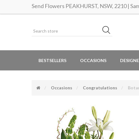
Send Flowers PEAKHURST, NSW, 2210 | Same
BESTSELLERS
OCCASIONS
DESIGNE
Occasions
Congratulations
Botan