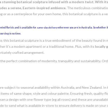
 a stunning botanical sculpture infused with a modern twist. With it
des a serene, Eastern-inspired ambience.
The meticulous combination
ing or as a centerpiece for your own home, this botanical sculpture is a v
nted florists and is available for
same-day delivery
wherever you are in Australia. So whether it'
oorstep in no time.
re
, this botanical sculpture is a true embodiment of the beauty found in 
her it's a modern apartment or a traditional home. Plus, with its
locally
tricately crafted arrangement.
 the perfect combination of modernity, tranquility and sustainability. Or
e subject to seasonal availability within Australia, and New Zealand. In
h items of same shape, style and colour palette. Ensuring fresh, quality f
n a design with one flower type (eg all roses) and these are unavailable, 
e to send what is available in-store to ensure delivery is made on your