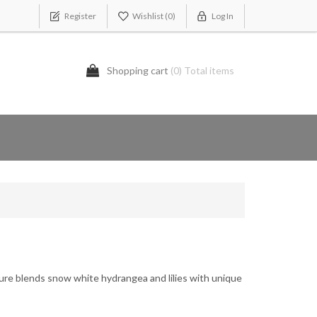
Register
Wishlist
(0)
Log In
Shopping cart
(0) Total items
ture blends snow white hydrangea and lilies with unique