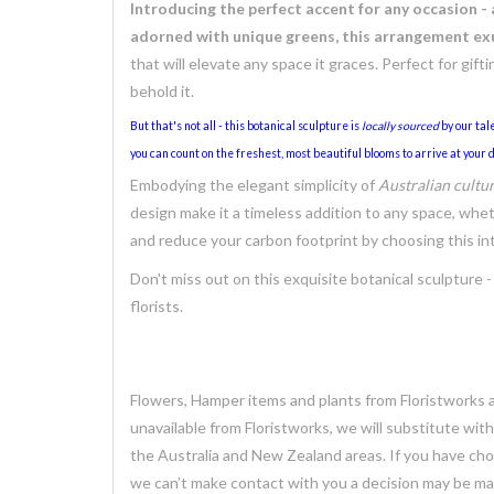
Introducing the perfect accent for any occasion -
adorned with unique greens, this arrangement exu
that will elevate any space it graces. Perfect for gift
behold it.
But that's not all - this botanical sculpture is
locally sourced
by our tale
you can count on the freshest, most beautiful blooms to arrive at your d
Embodying the elegant simplicity of
Australian cultu
design make it a timeless addition to any space, whet
and reduce your carbon footprint by choosing this in
Don't miss out on this exquisite botanical sculpture -
florists.
Flowers, Hamper items and plants from Floristworks ar
unavailable from Floristworks, we will substitute wit
the Australia and New Zealand areas. If you have chose
we can’t make contact with you a decision may be mad