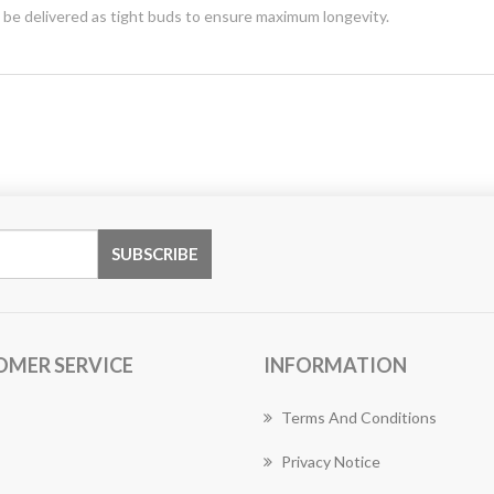
y be delivered as tight buds to ensure maximum longevity.
OMER SERVICE
INFORMATION
Terms And Conditions
Privacy Notice