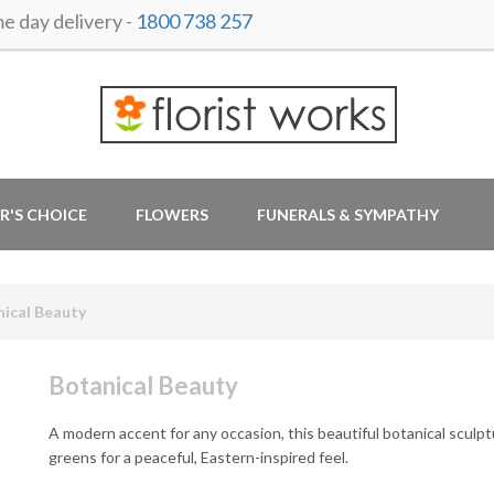
 day delivery -
1800 738 257
R'S CHOICE
FLOWERS
FUNERALS & SYMPATHY
ical Beauty
Botanical Beauty
A modern accent for any occasion, this beautiful botanical sculp
greens for a peaceful, Eastern-inspired feel.