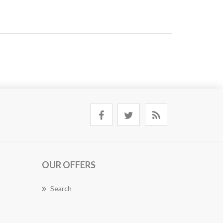
OUR OFFERS
Search