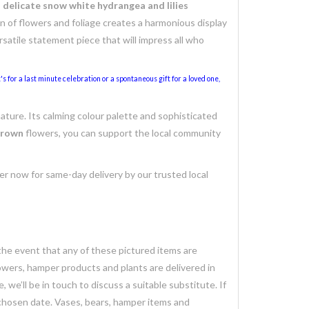
s delicate snow white hydrangea and lilies
 of flowers and foliage creates a harmonious display
ersatile statement piece that will impress all who
s for a last minute celebration or a spontaneous gift for a loved one,
nature. Its calming colour palette and sophisticated
 grown
flowers, you can support the local community
der now for same-day delivery by our trusted local
 the event that any of these pictured items are
lowers, hamper products and plants are delivered in
we’ll be in touch to discuss a suitable substitute. If
 chosen date. Vases, bears, hamper items and