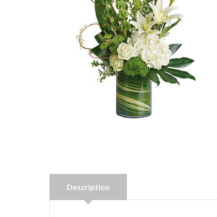
Description