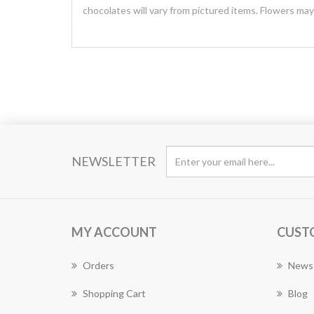
chocolates will vary from pictured items. Flowers ma
NEWSLETTER
MY ACCOUNT
CUST
Orders
News
Shopping Cart
Blog