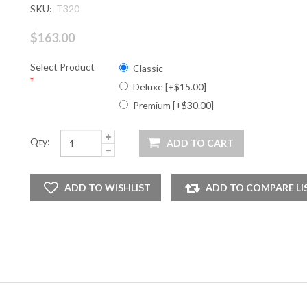
SKU:
T320
$163.00
Select Product
Classic
*
Deluxe [+$15.00]
Premium [+$30.00]
Qty: