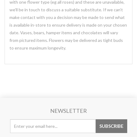
with one flower type (eg all roses) and these are unavailable,
we’ll be in touch to discuss a suitable substitute. If we can’t
make contact with you a decision may be made to send what
is available in-store to ensure delivery is made on your chosen
date. Vases, bears, hamper items and chocolates will vary
from pictured items. Flowers may be delivered as tight buds
to ensure maximum longevity.
NEWSLETTER