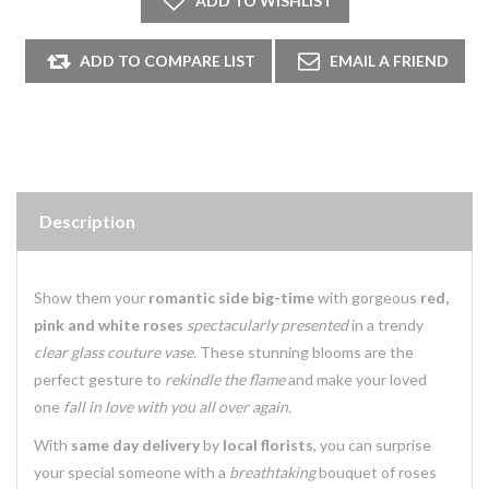
Description
Show them your
romantic side big-time
with gorgeous
red,
pink and white roses
spectacularly presented
in a trendy
clear glass couture vase.
These stunning blooms are the
perfect gesture to
rekindle the flame
and make your loved
one
fall in love with you all over again.
With
same day delivery
by
local florists
, you can surprise
your special someone with a
breathtaking
bouquet of roses