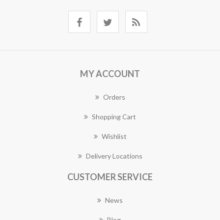
MY ACCOUNT
Orders
Shopping Cart
Wishlist
Delivery Locations
CUSTOMER SERVICE
News
Blog