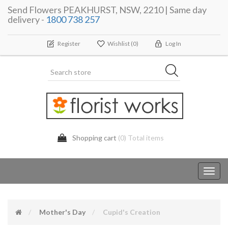
Send Flowers PEAKHURST, NSW, 2210 | Same day
delivery -
1800 738 257
Register
Wishlist
(0)
Log In
Shopping cart
(0) Total items
Toggl
navig
Mother's Day
Cupid's Creation