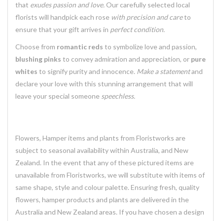
that
exudes passion and love.
Our carefully selected local
florists will handpick each rose
with precision and care
to
ensure that your gift arrives in
perfect condition.
Choose from
romantic reds
to symbolize love and passion,
blushing pinks
to convey admiration and appreciation, or
pure
whites
to signify purity and innocence.
Make a statement
and
declare your love with this stunning arrangement that will
leave your special someone
speechless.
Flowers, Hamper items and plants from Floristworks are
subject to seasonal availability within Australia, and New
Zealand. In the event that any of these pictured items are
unavailable from Floristworks, we will substitute with items of
same shape, style and colour palette. Ensuring fresh, quality
flowers, hamper products and plants are delivered in the
Australia and New Zealand areas. If you have chosen a design