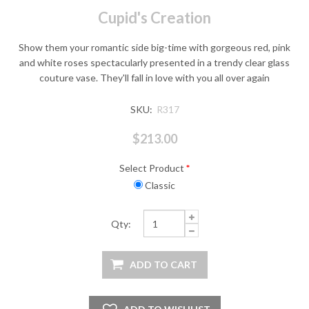
Cupid's Creation
Show them your romantic side big-time with gorgeous red, pink
and white roses spectacularly presented in a trendy clear glass
couture vase. They'll fall in love with you all over again
SKU:
R317
$213.00
Select Product
*
Classic
Qty: