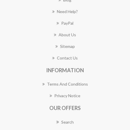
Need Help?
PayPal
About Us
Sitemap
Contact Us
INFORMATION
Terms And Conditions
Privacy Notice
OUR OFFERS
Search